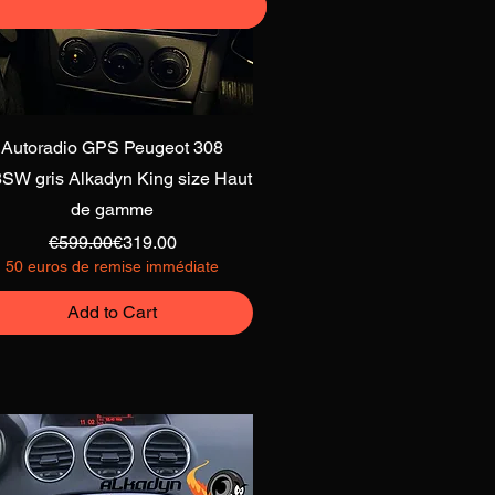
Quick View
Autoradio GPS Peugeot 308
SW gris Alkadyn King size Haut
de gamme
Regular Price
Sale Price
€599.00
€319.00
50 euros de remise immédiate
Add to Cart