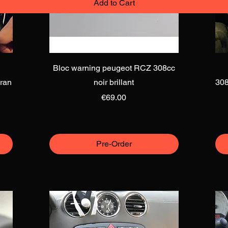
Add to Cart
Add to Cart
Quick View
Bloc warning peugeot RCZ 308cc
ran
noir brillant
308
Price
€69.00
Pre-Order