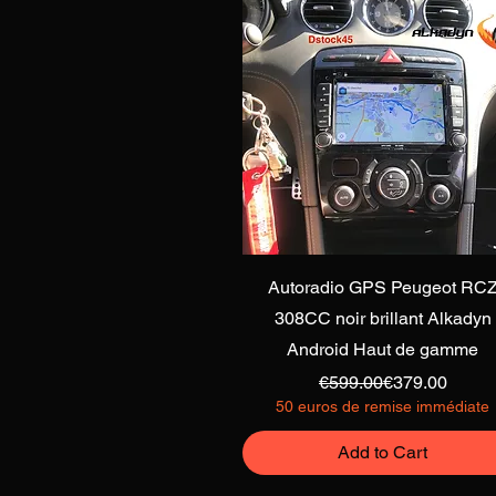
Quick View
Autoradio GPS Peugeot RC
308CC noir brillant Alkadyn
Android Haut de gamme
Regular Price
Sale Price
€599.00
€379.00
50 euros de remise immédiate
Add to Cart