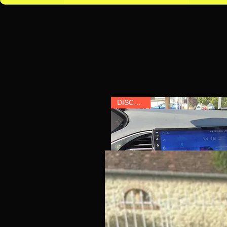
DISCOUNT