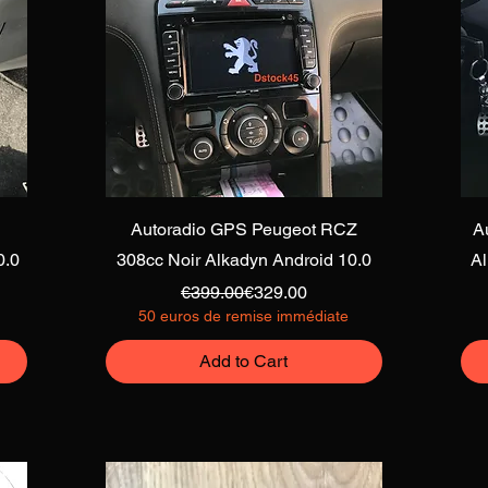
Quick View
Autoradio GPS Peugeot RCZ
A
0.0
308cc Noir Alkadyn Android 10.0
A
Regular Price
Sale Price
€399.00
€329.00
50 euros de remise immédiate
Add to Cart