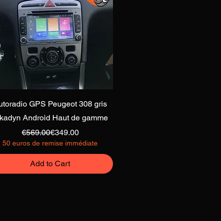
Quick View
utoradio GPS Peugeot 308 gris
lkadyn Android Haut de gamme
Regular Price
Sale Price
€569.00
€349.00
50 euros de remise immédiate
Add to Cart