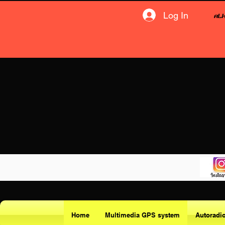
Log In
Home
Multimedia GPS system
Autoradi