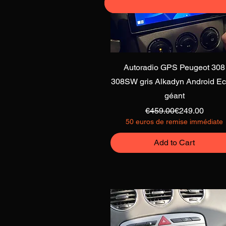
Quick View
Autoradio GPS Peugeot 308
308SW gris Alkadyn Android Ec
géant
Regular Price
Sale Price
€459.00
€249.00
50 euros de remise immédiate
Add to Cart