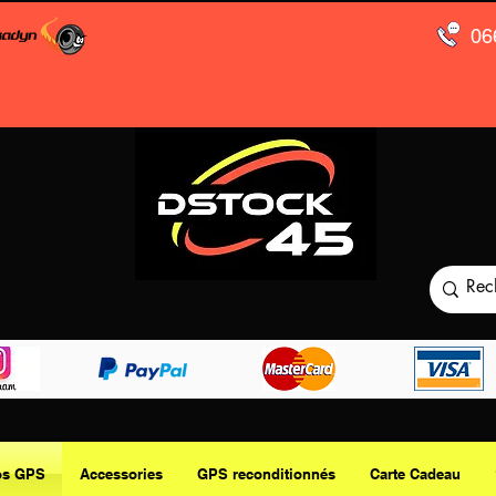
06
os GPS
Accessories
GPS reconditionnés
Carte Cadeau