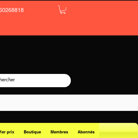
60268818
1er prix
Boutique
Membres
Abonnés