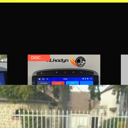
DISCOUNT