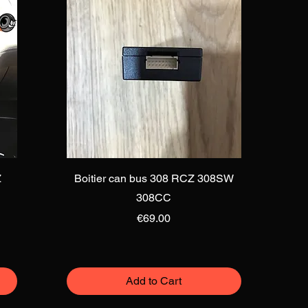
Quick View
Z
Boitier can bus 308 RCZ 308SW
308CC
Price
€69.00
Add to Cart