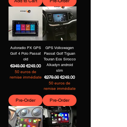
Add to Cart
Pre-Order
Autoradio PX GPS
GPS Volkswagen
Golf 4 Polo Passat
Passat Golf Tiguan
old
Touran Eos Sirocco
Alkadyn android
Regular Price
Sale Price
€349.00
€249.00
slim
50 euros de
Regular Price
Sale Price
remise immédiate
€279.00
€249.00
50 euros de
remise immédiate
Pre-Order
Pre-Order