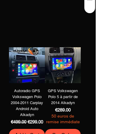
Autoradio GPS
GPS Volkswagen
Volkswagen Polo
Polo 5 à partir de
2004-2011 Carplay
2014 Alkadyn
Android Auto
Price
€289.00
Alkadyn
50 euros de
Regular Price
Sale Price
€499.00
€299.00
remise immédiate