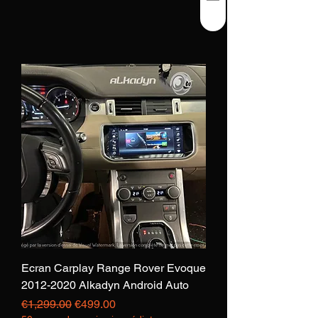
Ecran Carplay Range Rover Evoque
2012-2020 Alkadyn Android Auto
Regular Price
Sale Price
€1,299.00
€499.00