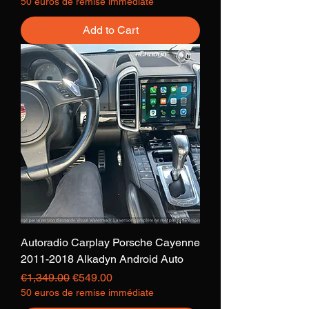
50 euros de remise immédiate
Add to Cart
Autoradio Carplay Porsche Cayenne
2011-2018 Alkadyn Android Auto
Regular Price
Sale Price
€1,349.00
€549.00
50 euros de remise immédiate