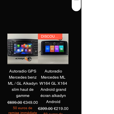
DISCOUNT
Autoradio GPS
Autoradio
Mercedes benz
Mercedes ML
ML / GL Alkadyn
W164 GL X164
slim haut de
Android grand
gamme
écran alkadyn
Android
Regular Price
Sale Price
€699.00
€349.00
50 euros de
Regular Price
Sale Price
€399.00
€219.00
remise immédiate