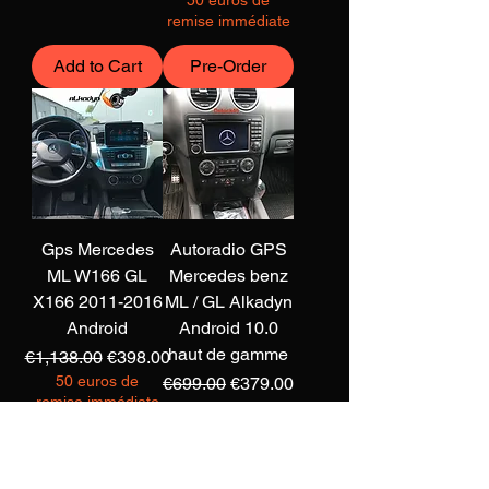
50 euros de
remise immédiate
Add to Cart
Pre-Order
Gps Mercedes
Autoradio GPS
ML W166 GL
Mercedes benz
X166 2011-2016
ML / GL Alkadyn
Android
Android 10.0
haut de gamme
Regular Price
Sale Price
€1,138.00
€398.00
50 euros de
Regular Price
Sale Price
€699.00
€379.00
remise immédiate
50 euros de
remise immédiate
Add to Cart
Add to Cart