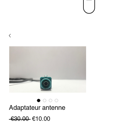
Adaptateur antenne
Regular
Sale
 €30.00 
€10.00
Price
Price