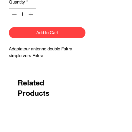
Quantity
*
Add to Cart
Adaptateur antenne double Fakra
simple vers Fakra
Related
Products