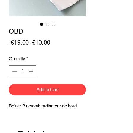
OBD
Regular
Sale
 €19.00 
€10.00
Price
Price
Quantity
*
Add to Cart
Boîtier Bluetooth ordinateur de bord